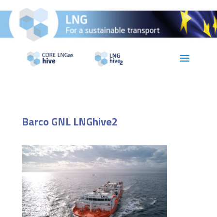
Barco GNL LNGhive2