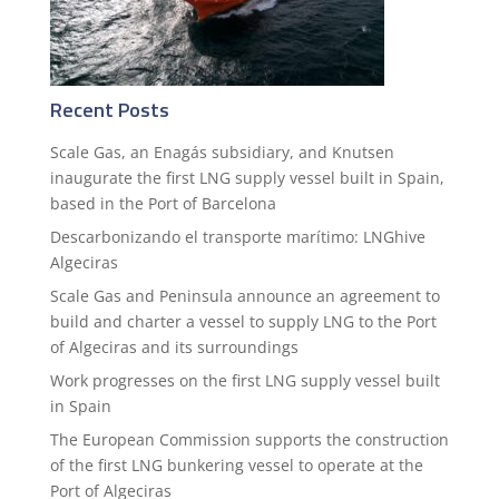
Recent Posts
Scale Gas, an Enagás subsidiary, and Knutsen
inaugurate the first LNG supply vessel built in Spain,
based in the Port of Barcelona
Descarbonizando el transporte marítimo: LNGhive
Algeciras
Scale Gas and Peninsula announce an agreement to
build and charter a vessel to supply LNG to the Port
of Algeciras and its surroundings
Work progresses on the first LNG supply vessel built
in Spain
The European Commission supports the construction
of the first LNG bunkering vessel to operate at the
Port of Algeciras