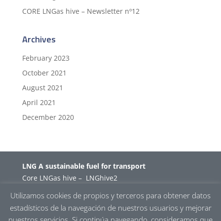
CORE LNGas hive – Newsletter nº12
Archives
February 2023
October 2021
August 2021
April 2021
December 2020
LNG A sustainable fuel for transport
Core LNGas hive
–
LNGhive2
Utilizamos cookies de propios y terceros para obtener datos
estadísticos de la navegación de nuestros usuarios y mejorar
Projects
I
Events
I
Partners
I
News
nuestros servicios. Si continúa navegando, consideramos que