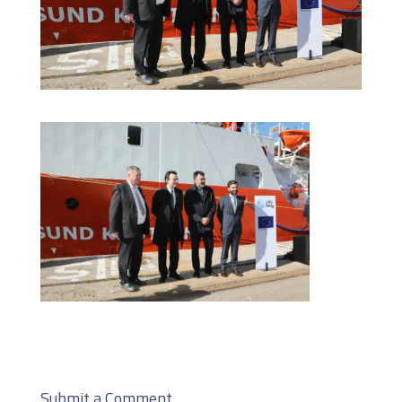
Submit a Comment