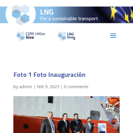
Foto 1 Foto Inauguración
by
admin
|
Feb 9, 2023
|
0 comments