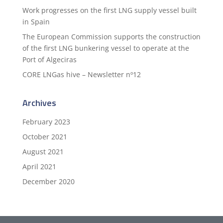
Work progresses on the first LNG supply vessel built
in Spain
The European Commission supports the construction
of the first LNG bunkering vessel to operate at the
Port of Algeciras
CORE LNGas hive – Newsletter nº12
Archives
February 2023
October 2021
August 2021
April 2021
December 2020