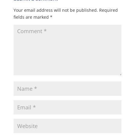
Your email address will not be published.
Required
fields are marked
*