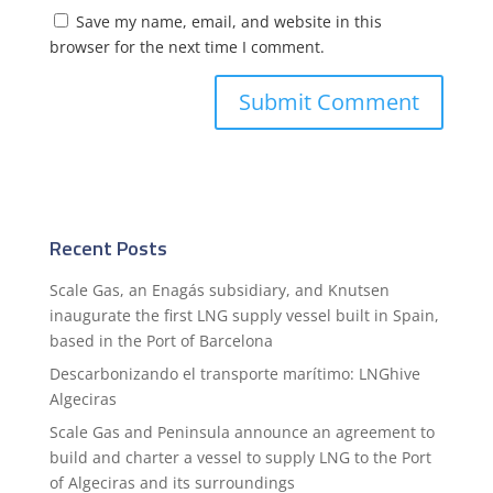
Save my name, email, and website in this
browser for the next time I comment.
Recent Posts
Scale Gas, an Enagás subsidiary, and Knutsen
inaugurate the first LNG supply vessel built in Spain,
based in the Port of Barcelona
Descarbonizando el transporte marítimo: LNGhive
Algeciras
Scale Gas and Peninsula announce an agreement to
build and charter a vessel to supply LNG to the Port
of Algeciras and its surroundings