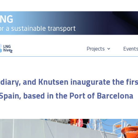
Projects
Event
diary, and Knutsen inaugurate the fir
 Spain, based in the Port of Barcelona