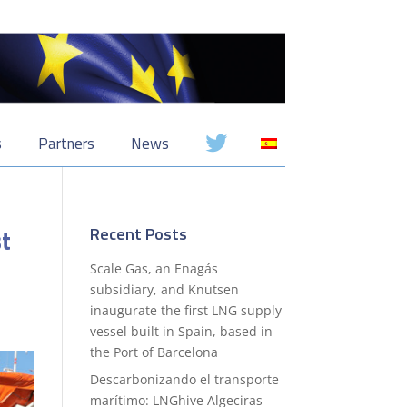
s
Partners
News
st
Recent Posts
Scale Gas, an Enagás
subsidiary, and Knutsen
inaugurate the first LNG supply
vessel built in Spain, based in
the Port of Barcelona
Descarbonizando el transporte
marítimo: LNGhive Algeciras