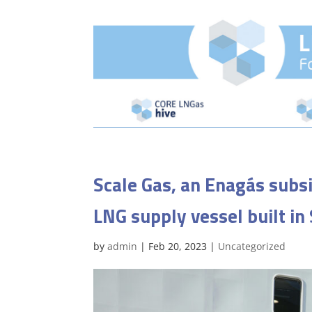
Scale Gas, an Enagás subsi
LNG supply vessel built in
by
admin
|
Feb 20, 2023
|
Uncategorized