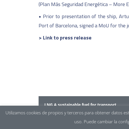
(Plan Más Seguridad Energética – More E
•
Prior to presentation of the ship, Art
Port of Barcelona, signed a MoU for the j
> Link to press release
LNG A sustainable fuel for transport
Core LNGas hive
–
LNGhive2
Utilizamos cookies de propios y terceros para obtener datos es
uso. Puede cambiar la confi