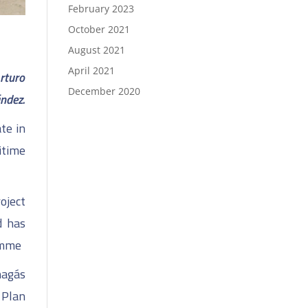
February 2023
October 2021
August 2021
April 2021
rturo
December 2020
ández.
te in
itime
oject
d has
amme
nagás
 Plan