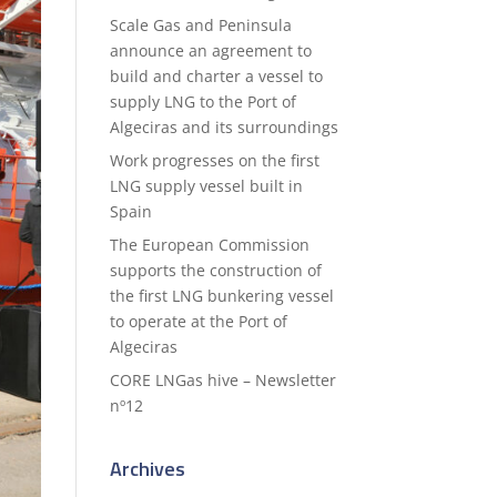
Scale Gas and Peninsula
announce an agreement to
build and charter a vessel to
supply LNG to the Port of
Algeciras and its surroundings
Work progresses on the first
LNG supply vessel built in
Spain
The European Commission
supports the construction of
the first LNG bunkering vessel
to operate at the Port of
Algeciras
CORE LNGas hive – Newsletter
nº12
Archives