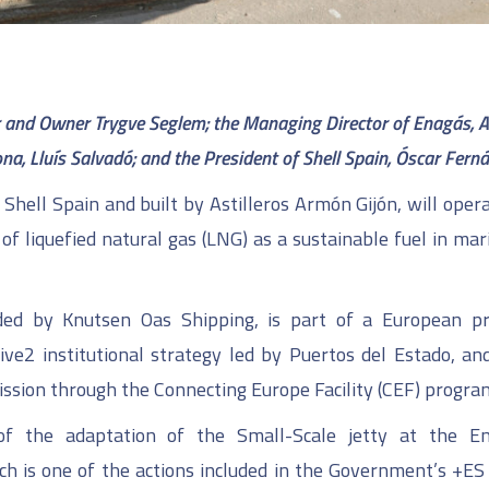
er and Owner Trygve Seglem;
the Managing Director of Enagás, A
na, Lluís Salvadó;
and the President of Shell Spain, Óscar Fern
Shell Spain and built by Astilleros Armón Gijón, will opera
of liquefied natural gas (LNG) as a sustainable fuel in mar
aded by Knutsen Oas Shipping, is part of a European pr
ve2 institutional strategy led by Puertos del Estado, an
ssion through the Connecting Europe Facility (CEF) progr
f the adaptation of the Small-Scale jetty at the E
ich is one of the actions included in the Government’s +ES