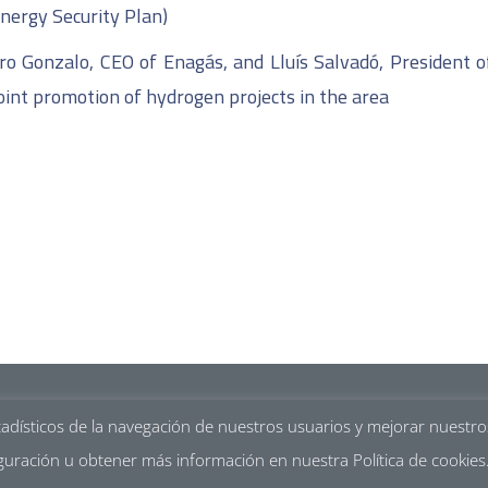
nergy Security Plan)
uro Gonzalo, CEO of Enagás, and Lluís Salvadó, President o
oint promotion of hydrogen projects in the area
Legal ment
tadísticos de la navegación de nuestros usuarios y mejorar nuestr
guración u obtener más información en nuestra Política de cookies