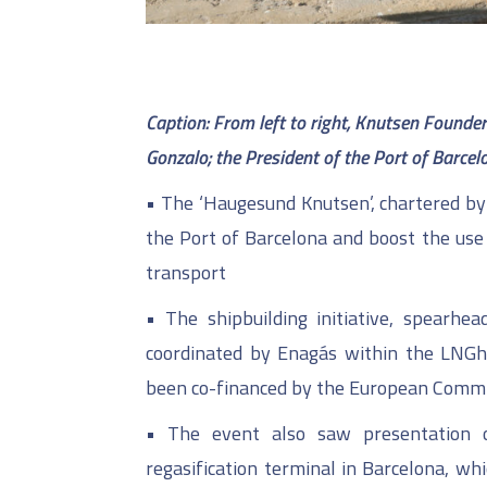
C
aption: From left to right, Knutsen Found
Gonzalo;
the President of the Port of Barcelo
•
The ‘Haugesund Knutsen’, chartered by 
the Port of Barcelona and boost the use 
transport
•
The shipbuilding initiative, spearhe
coordinated by Enagás within the LNGhi
been co-financed by the European Commi
•
The event also saw presentation o
regasification terminal in Barcelona, wh