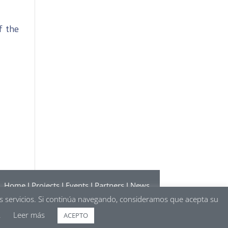
f the
Home
I
Projects
I
Events
I
Partners
I
News
ions
I
Politics of cookies
I
Politics of privacy
os servicios. Si continúa navegando, consideramos que acepta su
.
Leer más
ACEPTO