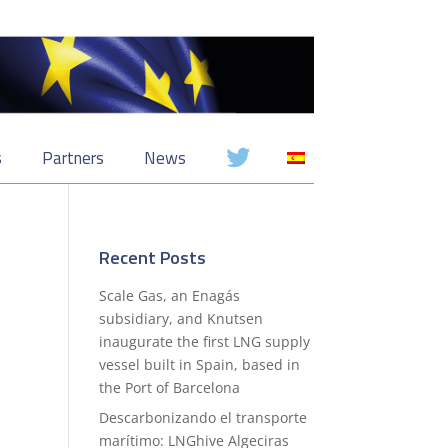
s
Partners
News
Recent Posts
Scale Gas, an Enagás
subsidiary, and Knutsen
inaugurate the first LNG supply
vessel built in Spain, based in
the Port of Barcelona
Descarbonizando el transporte
marítimo: LNGhive Algeciras