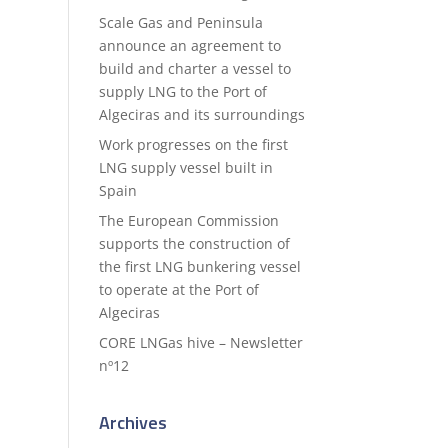
Scale Gas and Peninsula
announce an agreement to
build and charter a vessel to
supply LNG to the Port of
Algeciras and its surroundings
Work progresses on the first
LNG supply vessel built in
Spain
The European Commission
supports the construction of
the first LNG bunkering vessel
to operate at the Port of
Algeciras
CORE LNGas hive – Newsletter
nº12
Archives