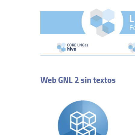
Web GNL 2 sin textos