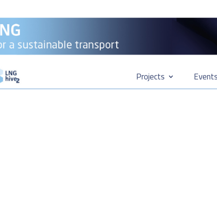
Projects
Event