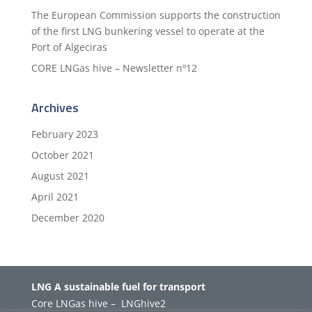
The European Commission supports the construction
of the first LNG bunkering vessel to operate at the
Port of Algeciras
CORE LNGas hive – Newsletter nº12
Archives
February 2023
October 2021
August 2021
April 2021
December 2020
LNG A sustainable fuel for transport
Core LNGas hive
–
LNGhive2