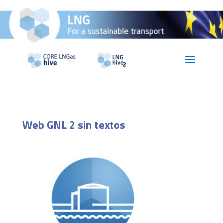
Web GNL 2 sin textos