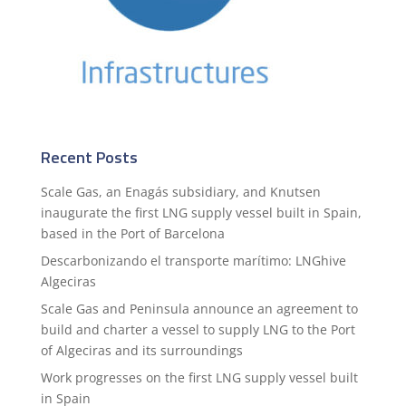
Recent Posts
Scale Gas, an Enagás subsidiary, and Knutsen
inaugurate the first LNG supply vessel built in Spain,
based in the Port of Barcelona
Descarbonizando el transporte marítimo: LNGhive
Algeciras
Scale Gas and Peninsula announce an agreement to
build and charter a vessel to supply LNG to the Port
of Algeciras and its surroundings
Work progresses on the first LNG supply vessel built
in Spain