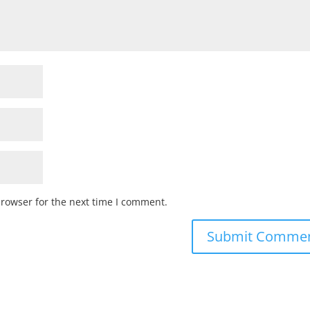
browser for the next time I comment.