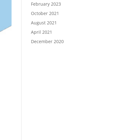
February 2023
October 2021
August 2021
April 2021
December 2020