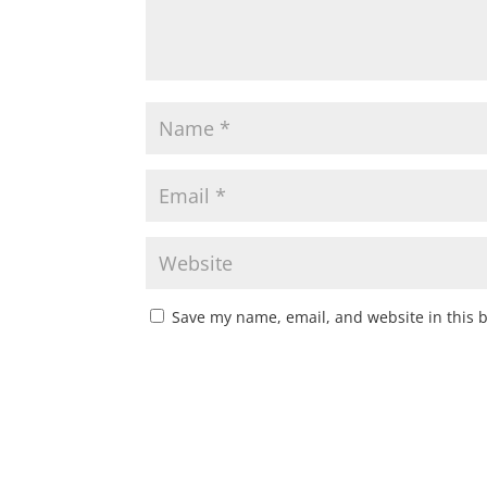
Save my name, email, and website in this 