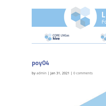
poy04
by
admin
|
Jan 31, 2021
|
0 comments