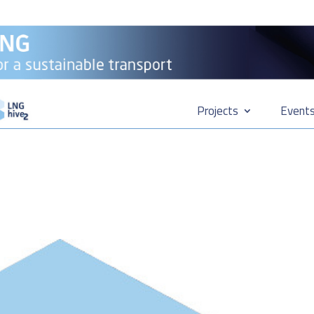
Projects
Event