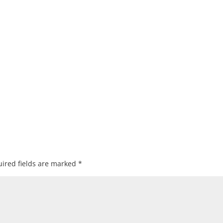
ired fields are marked
*