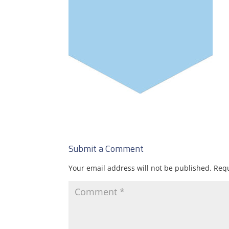
Submit a Comment
Your email address will not be published.
Requ