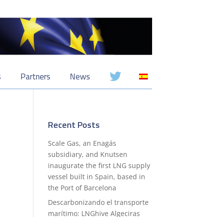
s
Partners
News
Recent Posts
Scale Gas, an Enagás
subsidiary, and Knutsen
inaugurate the first LNG supply
vessel built in Spain, based in
the Port of Barcelona
Descarbonizando el transporte
marítimo: LNGhive Algeciras