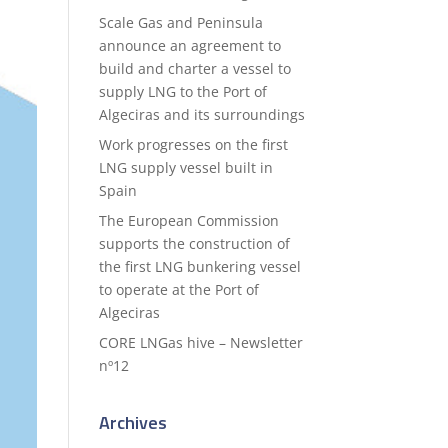
Scale Gas and Peninsula
announce an agreement to
build and charter a vessel to
supply LNG to the Port of
Algeciras and its surroundings
Work progresses on the first
LNG supply vessel built in
Spain
The European Commission
supports the construction of
the first LNG bunkering vessel
to operate at the Port of
Algeciras
CORE LNGas hive – Newsletter
nº12
Archives